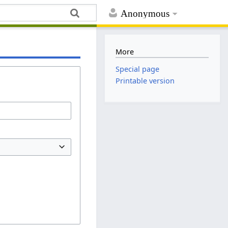
Anonymous
More
Special page
Printable version