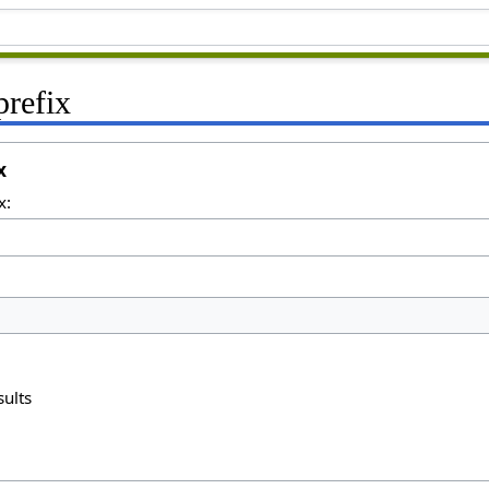
prefix
x
x:
sults