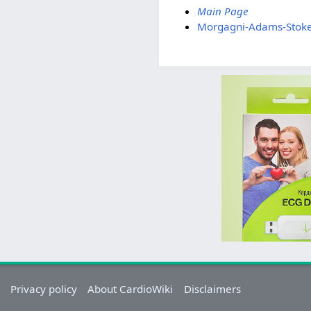
Main Page
Morgagni-Adams-Stok
Privacy policy
About CardioWiki
Disclaimers