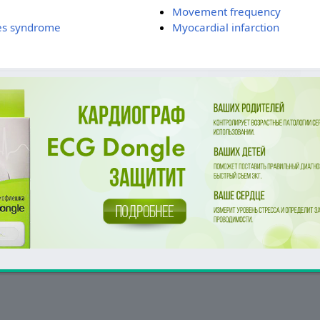
Movement frequency
es syndrome
Myocardial infarction