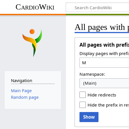
CardioWiki
All pages with 
All pages with prefi
Display pages with prefi
Namespace:
Navigation
(Main)
Main Page
Hide redirects
Random page
Hide the prefix in re
Show