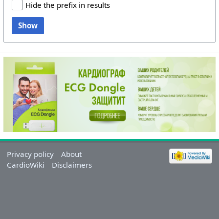
Hide the prefix in results
Show
Privacy policy
About
CardioWiki
Disclaimers