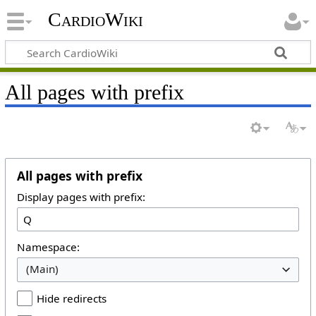
CardioWiki
All pages with prefix
All pages with prefix
Display pages with prefix:
Namespace:
(Main)
Hide redirects