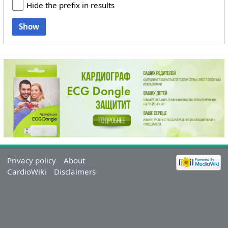
Hide the prefix in results
Show
Privacy policy
About
CardioWiki
Disclaimers