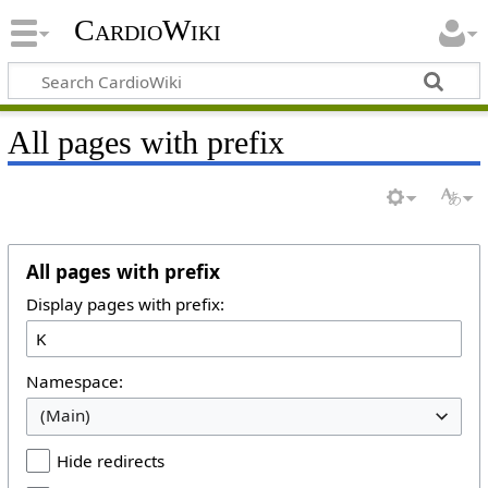
CardioWiki
All pages with prefix
All pages with prefix
Display pages with prefix:
Namespace:
(Main)
Hide redirects