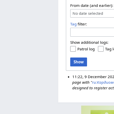
From date (and earlier):
No date selected
Tag
filter:
Show additional logs:
Patrol log
Tag 
Show
11:22, 9 December 20
page with "
ru:Кардиом
designed to register act