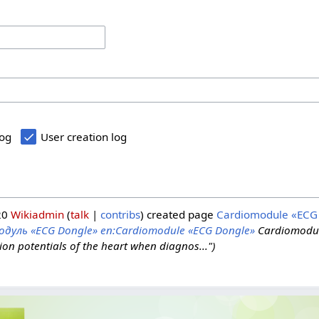
log
User creation log
20
Wikiadmin
talk
contribs
created page
Cardiomodule «ECG
одуль «ECG Dongle»
en:Cardiomodule «ECG Dongle»
Cardiomodul
ion potentials of the heart when diagnos...")