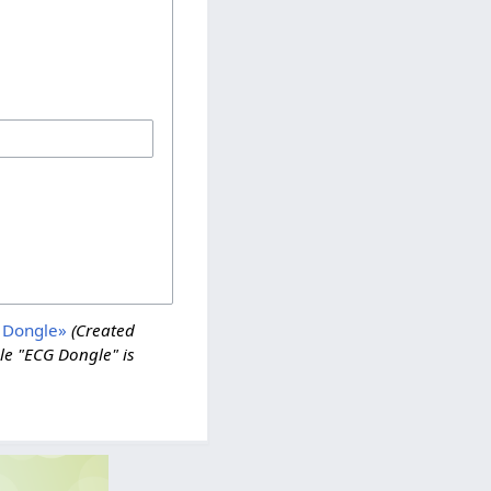
 Dongle»
(Created
e "ECG Dongle" is