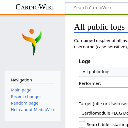
CardioWiki
All public logs
Combined display of all av
username (case-sensitive), 
Logs
All public logs
Navigation
Performer:
Main page
Recent changes
Random page
Target (title or User:use
Help about MediaWiki
Search titles starting