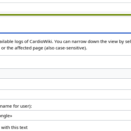
ailable logs of CardioWiki. You can narrow down the view by sele
or the affected page (also case-sensitive).
rname for user):
 with this text