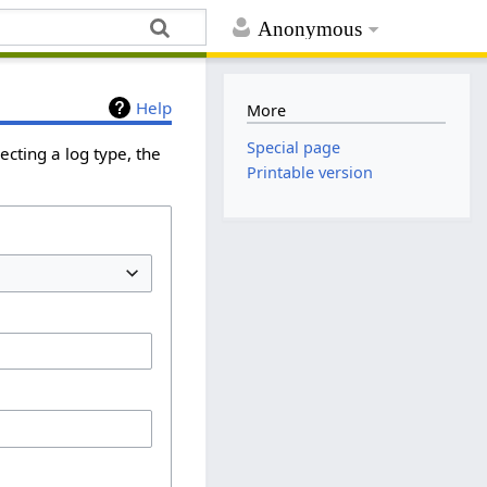
Anonymous
Help
More
Special page
cting a log type, the
Printable version